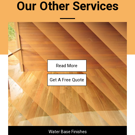
Our Other Services
Read More
Get A Free Quote
Water Base Finishes