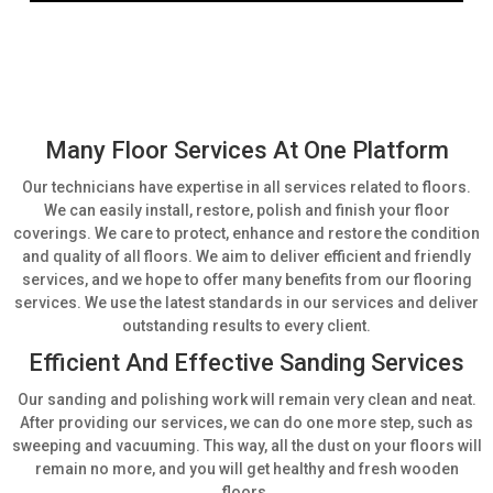
Many Floor Services At One Platform
Our technicians have expertise in all services related to floors.
We can easily install, restore, polish and finish your floor
coverings. We care to protect, enhance and restore the condition
and quality of all floors. We aim to deliver efficient and friendly
services, and we hope to offer many benefits from our flooring
services. We use the latest standards in our services and deliver
outstanding results to every client.
Efficient And Effective Sanding Services
Our sanding and polishing work will remain very clean and neat.
After providing our services, we can do one more step, such as
sweeping and vacuuming. This way, all the dust on your floors will
remain no more, and you will get healthy and fresh wooden
floors.