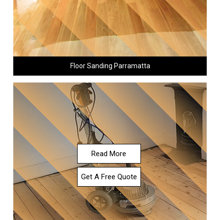
Floor Sanding Parramatta
Read More
Get A Free Quote