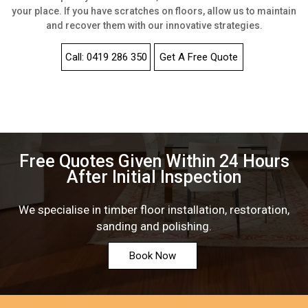
your place. If you have scratches on floors, allow us to maintain
and recover them with our innovative strategies.
Call: 0419 286 350
Get A Free Quote
Free Quotes Given Within 24 Hours
After Initial Inspection
We specialise in timber floor installation, restoration,
sanding and polishing.
Book Now