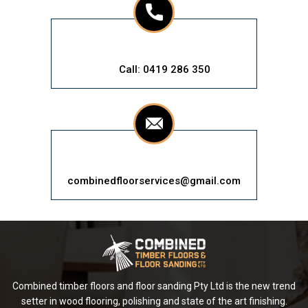
Call: 0419 286 350
combinedfloorservices@gmail.com
Combined timber floors and floor sanding Pty Ltd is the new trend
setter in wood flooring, polishing and state of the art finishing.