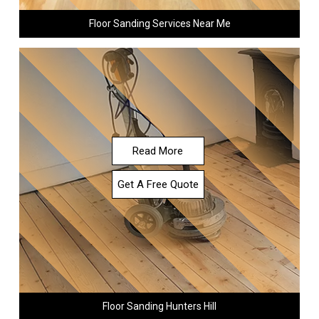
Floor Sanding Services Near Me
Read More
Get A Free Quote
Floor Sanding Hunters Hill