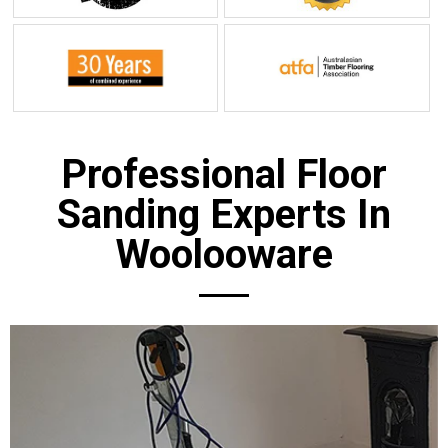
Professional Floor
Sanding Experts In
Woolooware