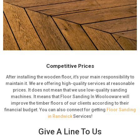
Competitive Prices
After installing the wooden floor, it’s your main responsibility to
maintain it. We are offering high-quality services at reasonable
prices. It does not mean that we use low-quality sanding
machines. It means that Floor Sanding In Woolooware will
improve the timber floors of our clients according to their
financial budget. You can also connect for getting
Floor Sanding
in Randwick
Services!
Give A Line To Us