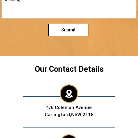
Submit
Our Contact Details
4/6 Coleman Avenue
Carlingford,NSW 2118