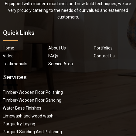
Equipped with modern machines and new bold techniques, we are
very proudly catering to the needs of our valued and esteemed
customers.
Quick Links
Home
About Us
Portfolios
Video
FAQs
Contact Us
Testimonials
Service Area
Services
Timber/Wooden Floor Polishing
Timber/Wooden Floor Sanding
Water Base Finishes
Limewash and wood wash
Parquetry Laying
Parquet Sanding And Polishing