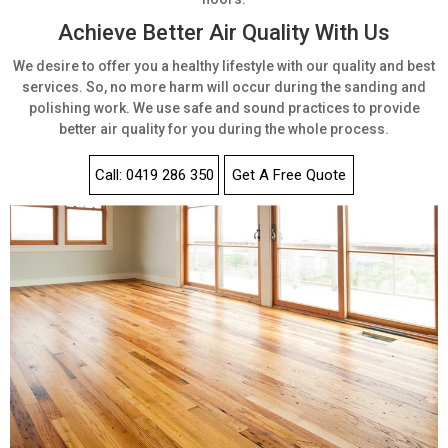
Achieve Better Air Quality With Us
We desire to offer you a healthy lifestyle with our quality and best
services. So, no more harm will occur during the sanding and
polishing work. We use safe and sound practices to provide
better air quality for you during the whole process.
Call: 0419 286 350
Get A Free Quote