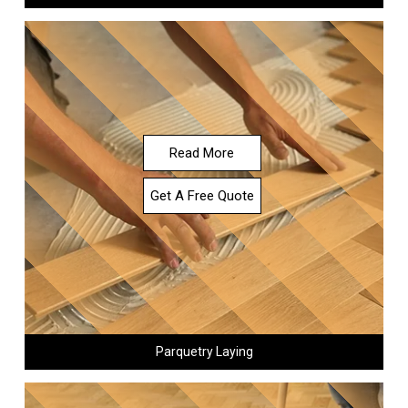
Read More
Get A Free Quote
Parquetry Laying