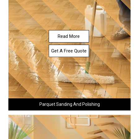
Read More
Get A Free Quote
Parquet Sanding And Polishing