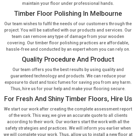
maintain your floor under professional hands.
Timber Floor Polishing In Melbourne
Our team wishes to fulfil the needs of our customers through the
project. You will be satisfied with our products and services. Our
team can remove any type of damage from your wooden
covering. Our timber floor polishing practices are affordable,
hassle-free and conducted by an expert whom you can rely on.
Quality Procedure And Product
Our team offers you the best results by using quality and
guaranteed technology and products. We can reduce your
exposure to dust and toxic fumes for saving you from any harm.
Thus, hire us for your help and make your flooring secure.
For Fresh And Shiny Timber Floors, Hire Us
We start our work after creating the complete assessment report
of the work. This way, we give an accurate quote to all clients
according to their work. Our workers start the work with all the
safety strategies and practices. We will inform you earlier when
we will complete your work. Thus, allow us to install a new floor at