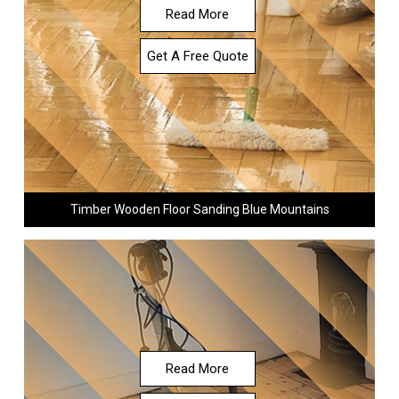
Read More
Get A Free Quote
Timber Wooden Floor Sanding Blue Mountains
Read More