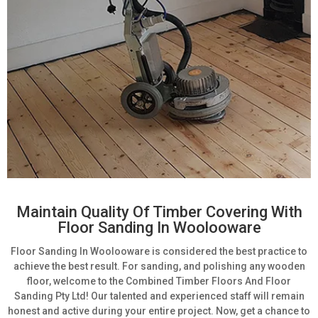
Maintain Quality Of Timber Covering With
Floor Sanding In Woolooware
Floor Sanding In Woolooware is considered the best practice to
achieve the best result. For sanding, and polishing any wooden
floor, welcome to the Combined Timber Floors And Floor
Sanding Pty Ltd! Our talented and experienced staff will remain
honest and active during your entire project. Now, get a chance to