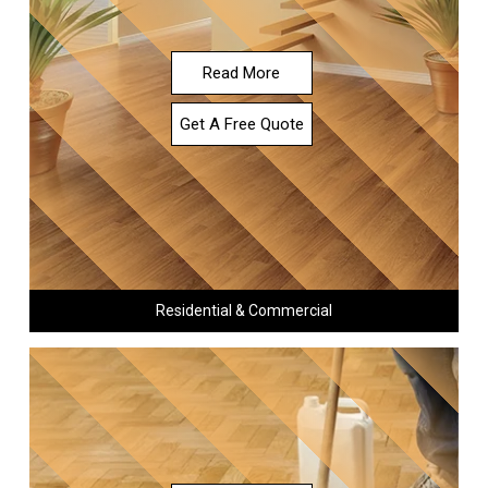
Read More
Get A Free Quote
Residential & Commercial