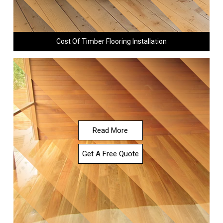
Cost Of Timber Flooring Installation
Read More
Get A Free Quote