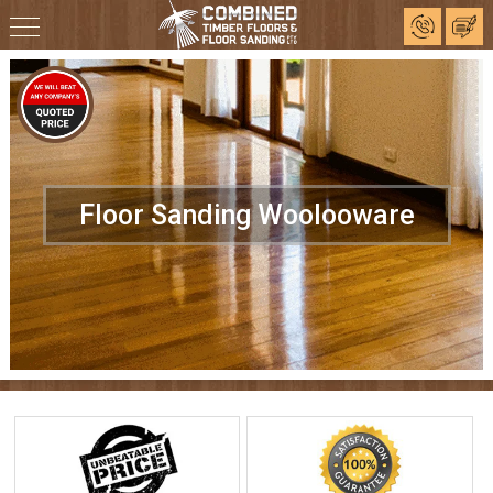
Floor Sanding Woolooware