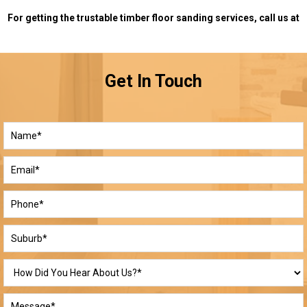
For getting the trustable timber floor sanding services, call us at
Get In Touch