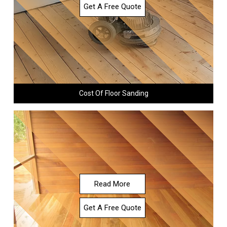
Get A Free Quote
Cost Of Floor Sanding
Read More
Get A Free Quote