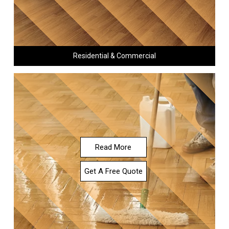
Residential & Commercial
Read More
Get A Free Quote