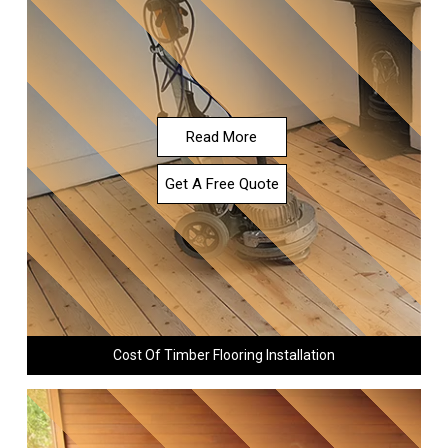
Read More
Get A Free Quote
Cost Of Timber Flooring Installation