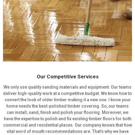
Our Competitive Services
We only use quality sanding materials and equipment. Our teams
deliver high-quality work at a competitive budget. We know how to
convert the look of older timber making it a new one. I know your
home needs the best-polished timber covering. So, our teams
can install, sand, finish and polish your flooring. Moreover, we
have the expertise to polish and fix existing timber floors for both
commercial and residential places. Our company knows that how
vital word of mouth recommendations are. That’s why we have