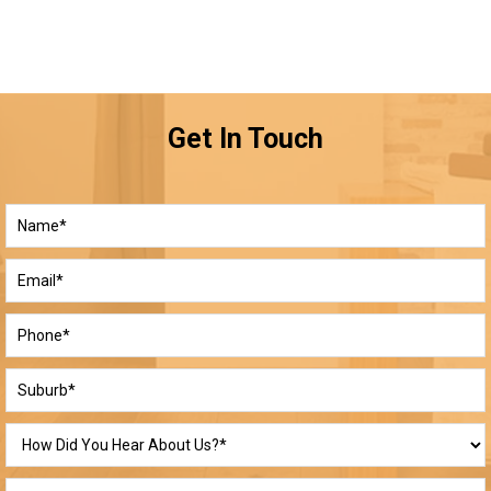
Get In Touch