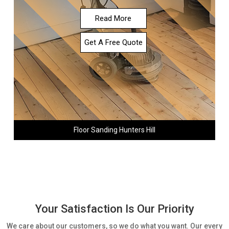
Read More
Get A Free Quote
Floor Sanding Hunters Hill
Your Satisfaction Is Our Priority
We care about our customers, so we do what you want. Our every