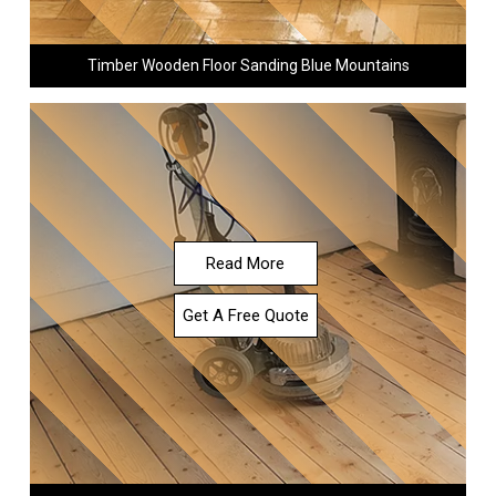
Timber Wooden Floor Sanding Blue Mountains
Read More
Get A Free Quote