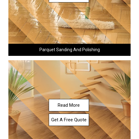
Parquet Sanding And Polishing
Read More
Get A Free Quote