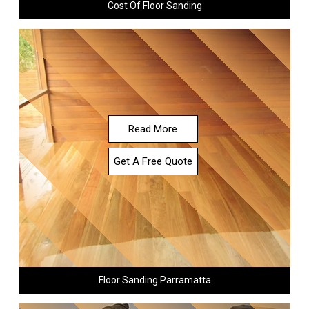
Cost Of Floor Sanding
Read More
Get A Free Quote
Floor Sanding Parramatta