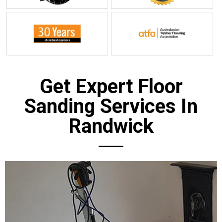
Get Expert Floor
Sanding Services In
Randwick