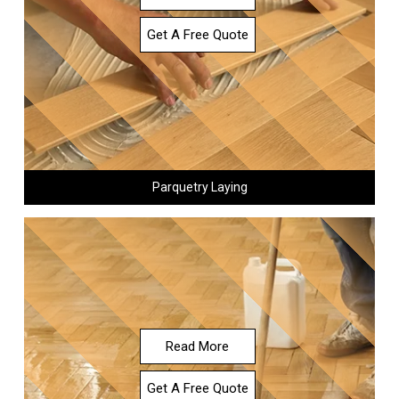
Get A Free Quote
Parquetry Laying
Read More
Get A Free Quote