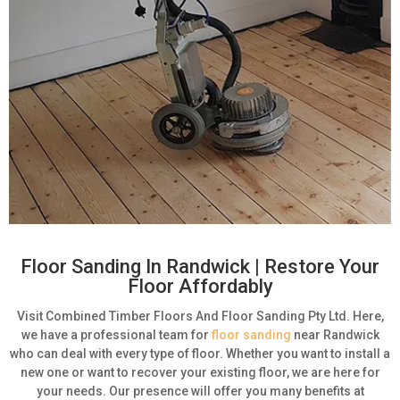
Floor Sanding In Randwick | Restore Your
Floor Affordably
Visit Combined Timber Floors And Floor Sanding Pty Ltd. Here,
we have a professional team for
floor sanding
near Randwick
who can deal with every type of floor. Whether you want to install a
new one or want to recover your existing floor, we are here for
your needs. Our presence will offer you many benefits at