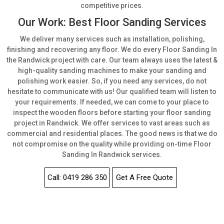
competitive prices.
Our Work: Best Floor Sanding Services
We deliver many services such as installation, polishing,
finishing and recovering any floor. We do every Floor Sanding In
the Randwick project with care. Our team always uses the latest &
high-quality sanding machines to make your sanding and
polishing work easier. So, if you need any services, do not
hesitate to communicate with us! Our qualified team will listen to
your requirements. If needed, we can come to your place to
inspect the wooden floors before starting your floor sanding
project in Randwick. We offer services to vast areas such as
commercial and residential places. The good news is that we do
not compromise on the quality while providing on-time Floor
Sanding In Randwick services.
Call: 0419 286 350
Get A Free Quote