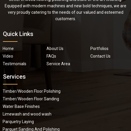
Equipped with modern machines and new bold techniques, we are
very proudly catering to the needs of our valued and esteemed
customers.
Quick Links
Home
About Us
Portfolios
Video
FAQs
Contact Us
Testimonials
Service Area
Services
Timber/Wooden Floor Polishing
Timber/Wooden Floor Sanding
Water Base Finishes
Limewash and wood wash
Parquetry Laying
Parquet Sanding And Polishing