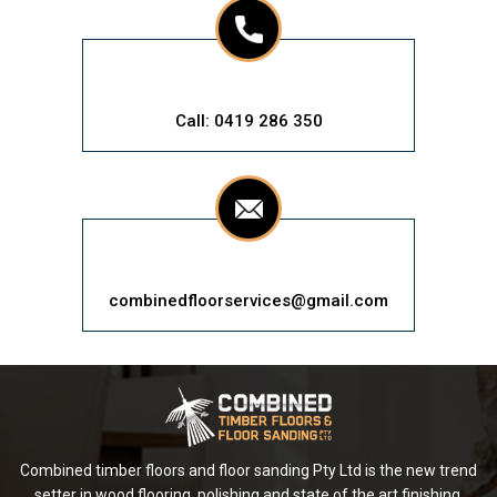
Call: 0419 286 350
combinedfloorservices@gmail.com
Combined timber floors and floor sanding Pty Ltd is the new trend
setter in wood flooring, polishing and state of the art finishing.