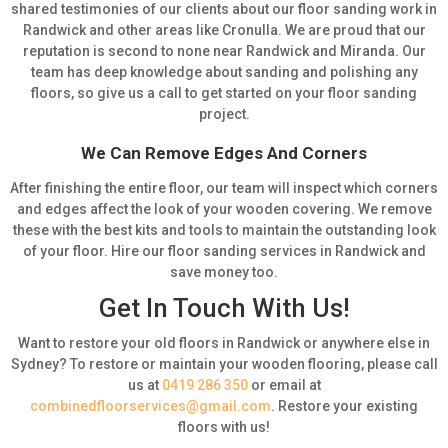
shared testimonies of our clients about our floor sanding work in
Randwick and other areas like Cronulla. We are proud that our
reputation is second to none near Randwick and Miranda. Our
team has deep knowledge about sanding and polishing any
floors, so give us a call to get started on your floor sanding
project.
We Can Remove Edges And Corners
After finishing the entire floor, our team will inspect which corners
and edges affect the look of your wooden covering. We remove
these with the best kits and tools to maintain the outstanding look
of your floor. Hire our floor sanding services in Randwick and
save money too.
Get In Touch With Us!
Want to restore your old floors in Randwick or anywhere else in
Sydney? To restore or maintain your wooden flooring, please call
us at
0419 286 350
or email at
combinedfloorservices@gmail.com
. Restore your existing
floors with us!