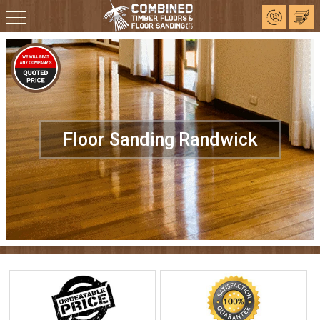
Floor Sanding Randwick