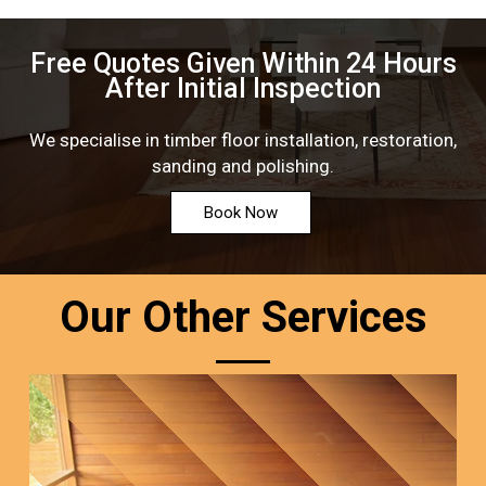
Free Quotes Given Within 24 Hours
After Initial Inspection
We specialise in timber floor installation, restoration,
sanding and polishing.
Book Now
Our Other Services