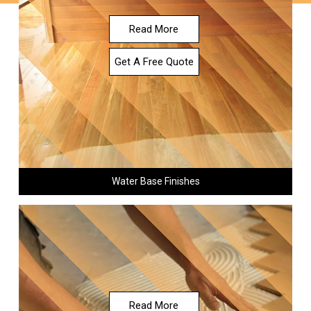
Read More
Get A Free Quote
Water Base Finishes
Read More