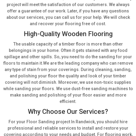
project will meet the satisfaction of our customers. We always
offer a guarantee of our work. Later, if you have any questions
about our services, you can call us for your help. We will check
and recover your flooring free of cost.
High-Quality Wooden Flooring
The usable capacity of a timber floor is more than other
belongings in your home. Often it gets stained with any food
spillage and other spills. So, you need to do the sanding for your
floors to maintain it.We are the leading company who can remove
any type of stain from your coverings. During cleaning, sanding,
and polishing your floor the quality and look of your timber
covering will not diminish. Moreover, we use non-toxic supplies
while sanding your floors. We use dust-free sanding machines to
make sanding and polishing of your floor easier and more
efficient.
Why Choose Our Services?
For your Floor Sanding project In Randwick, you should hire
professional and reliable services to install and restore your
covering according to your needs and budget. For flooring work,