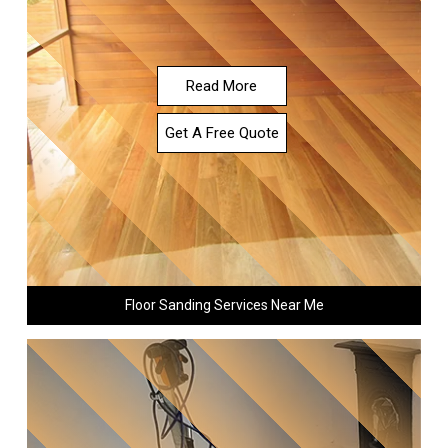
Read More
Get A Free Quote
Floor Sanding Services Near Me