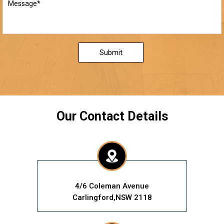
Submit
Our Contact Details
4/6 Coleman Avenue
Carlingford,NSW 2118