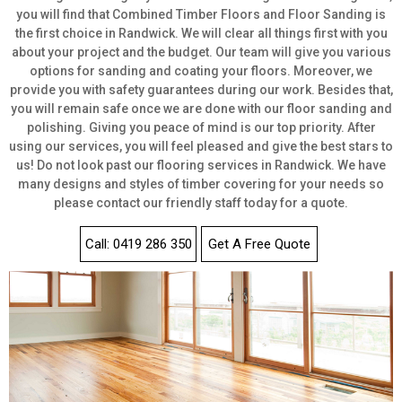
you will find that Combined Timber Floors and Floor Sanding is
the first choice in Randwick. We will clear all things first with you
about your project and the budget. Our team will give you various
options for sanding and coating your floors. Moreover, we
provide you with safety guarantees during our work. Besides that,
you will remain safe once we are done with our floor sanding and
polishing. Giving you peace of mind is our top priority. After
using our services, you will feel pleased and give the best stars to
us! Do not look past our flooring services in Randwick. We have
many designs and styles of timber covering for your needs so
please contact our friendly staff today for a quote.
Call: 0419 286 350
Get A Free Quote