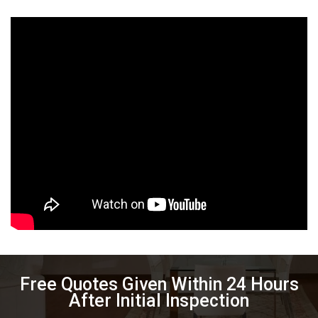
Free Quotes Given Within 24 Hours
After Initial Inspection