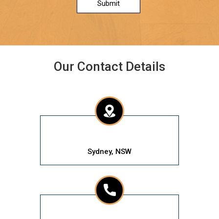
Submit
Our Contact Details
Sydney, NSW