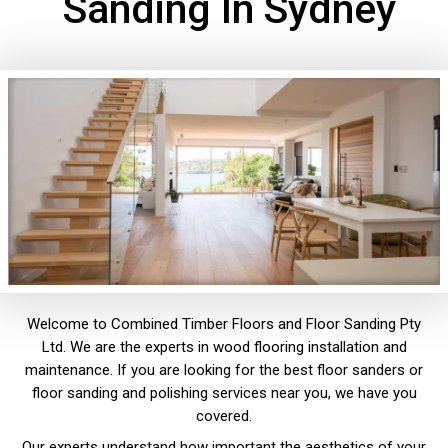
Sanding In Sydney
Welcome to Combined Timber Floors and Floor Sanding Pty
Ltd. We are the experts in wood flooring installation and
maintenance. If you are looking for the best floor sanders or
floor sanding and polishing services near you, we have you
covered.
Our experts understand how important the aesthetics of your