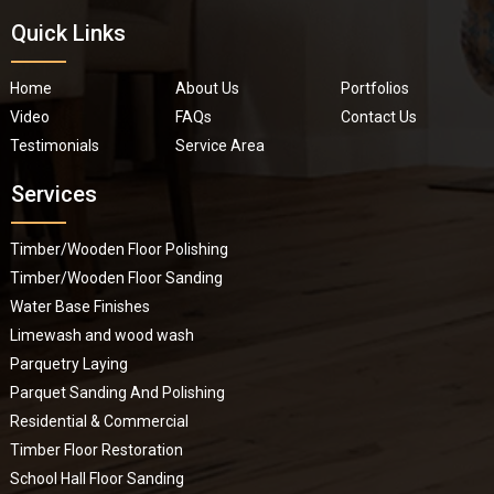
Quick Links
Home
About Us
Portfolios
Video
FAQs
Contact Us
Testimonials
Service Area
Services
Timber/Wooden Floor Polishing
Timber/Wooden Floor Sanding
Water Base Finishes
Limewash and wood wash
Parquetry Laying
Parquet Sanding And Polishing
Residential & Commercial
Timber Floor Restoration
School Hall Floor Sanding