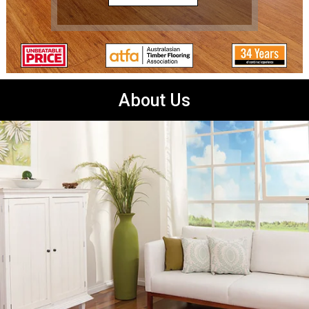
About Us