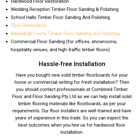
Hardwood Floor Restoration
Wedding Reception Timber Floor Sanding & Polishing
School Halls Timber Floor Sanding And Polishing
Floor Restoration
Basketball Courts Timber Floor Sanding and Polishing
Commercial Floor Sanding (for offices, showrooms,
hospitality venues, and high-traffic timber floors)
Hassle-free Installation
Have you bought new solid timber floorboards for your
home or commercial setting for fresh installation? Then
you should contact professionals at Combined Timber
Floor and Floor Sanding Pty Ltd as we can help install solid
timber flooring materials like floorboards, as per your
requirements. Our floor installers are well-trained and have
years of experience in this trade. So you can expect the
best outcomes when you hire us for hardwood floor
installation.