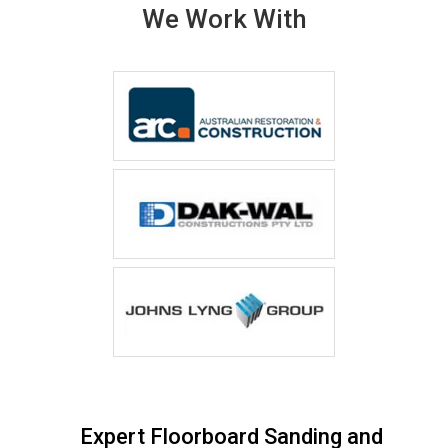
We Work With
Expert Floorboard Sanding and