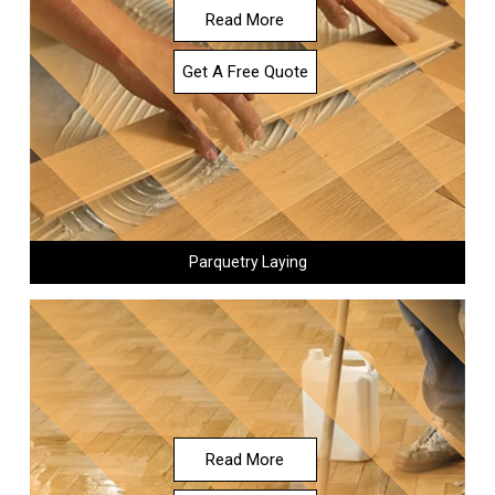
Read More
Get A Free Quote
Parquetry Laying
Read More