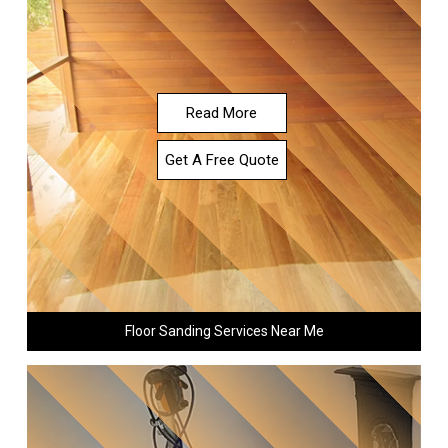
Read More
Get A Free Quote
Floor Sanding Services Near Me