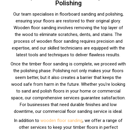
Polishing
Our team specialises in floorboard sanding and polishing,
ensuring your floors are restored to their original glory.
Wooden floor sanding involves removing the top layer of
the wood to eliminate scratches, dents, and stains. The
process of wooden floor sanding requires precision and
expertise, and our skilled technicians are equipped with the
latest tools and techniques to deliver flawless results.
Once the timber floor sanding is complete, we proceed with
the polishing phase. Polishing not only makes your floors
seem better, but it also creates a barrier that keeps the
wood safe from harm in the future. Whether you're looking
to sand and polish floors in your home or commercial
space, our comprehensive services guarantee satisfaction.
For businesses that need durable finishes and low
downtime, our commercial floor sanding service is ideal.
In addition to
wooden floor sanding
, we offer a range of
other services to keep your timber floors in perfect