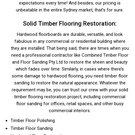
expectations every time! And besides, our pricing is
unbeatable in the entire Sydney market, that’s for sure.
Solid Timber Flooring Restoration:
Hardwood floorboards are durable, versatile, and look
fabulous in any commercial or residential building where
they are installed. That being said, there are times when you
need a professional contractor like Combined Timber Floor
and Floor Sanding Pty Ltd to restore the sheen and beauty
which fades over time. Similarly, in cases where there’s
some damage to hardwood flooring, you need timber floor
sanding to restore the natural appearance. Whatever the
requirement may be, you can trust our crew with your solid
timber flooring restoration project, including commercial
floor sanding for offices, retail spaces, and other busy
commercial interiors.
Timber Floor Polishing
Timber Floor Sanding