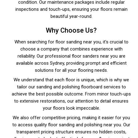
condition. Our maintenance packages include regular
inspections and touch-ups, ensuring your floors remain
beautiful year-round.
Why Choose Us?
When searching for floor sanding near you, it's crucial to
choose a company that combines experience with
reliability. Our professional floor sanders near you are
available across Sydney, providing prompt and efficient
solutions for all your flooring needs.
We understand that each floor is unique, which is why we
tailor our sanding and polishing floorboard services to
achieve the best possible outcome. From minor touch-ups
to extensive restorations, our attention to detail ensures
your floors look impeccable.
We also offer competitive pricing, making it easier for you
to access quality floor sanding and polishing near you. Our
transparent pricing structure ensures no hidden costs,