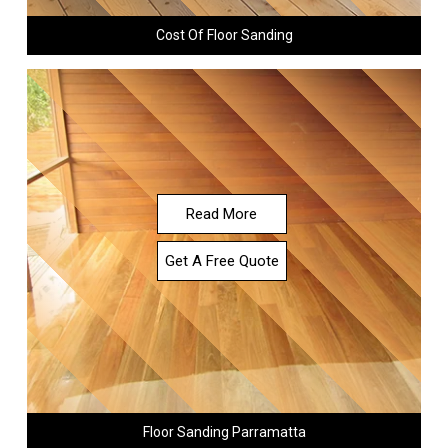
Cost Of Floor Sanding
Read More
Get A Free Quote
Floor Sanding Parramatta