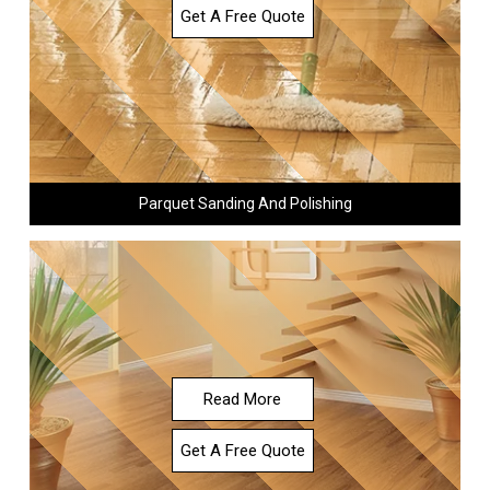
Get A Free Quote
Parquet Sanding And Polishing
Read More
Get A Free Quote