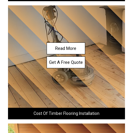
Read More
Get A Free Quote
Cost Of Timber Flooring Installation