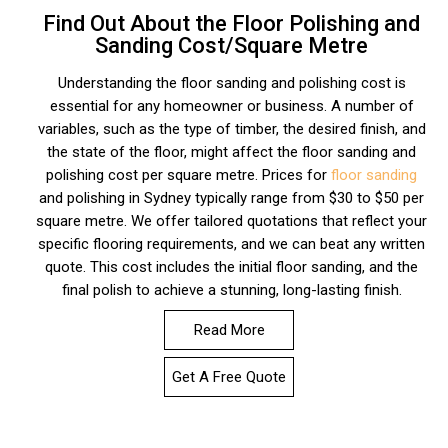
Find Out About the Floor Polishing and
Sanding Cost/Square Metre
Understanding the floor sanding and polishing cost is
essential for any homeowner or business. A number of
variables, such as the type of timber, the desired finish, and
the state of the floor, might affect the floor sanding and
polishing cost per square metre. Prices for
floor sanding
and polishing in Sydney typically range from $30 to $50 per
square metre. We offer tailored quotations that reflect your
specific flooring requirements, and we can beat any written
quote. This cost includes the initial floor sanding, and the
final polish to achieve a stunning, long-lasting finish.
Read More
Get A Free Quote