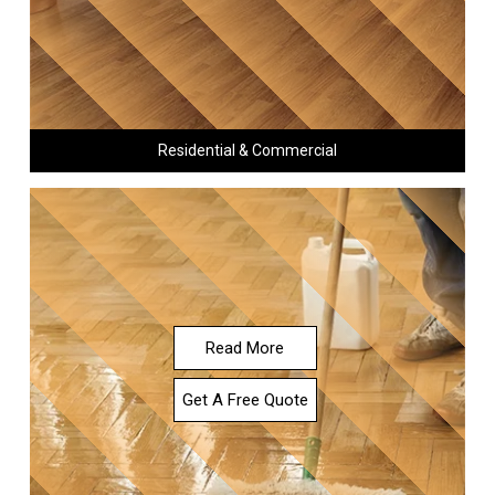
Residential & Commercial
Read More
Get A Free Quote