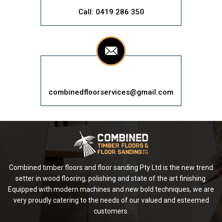
Call: 0419 286 350
combinedfloorservices@gmail.com
Combined timber floors and floor sanding Pty Ltd is the new trend
setter in wood flooring, polishing and state of the art finishing.
Equipped with modern machines and new bold techniques, we are
very proudly catering to the needs of our valued and esteemed
customers.