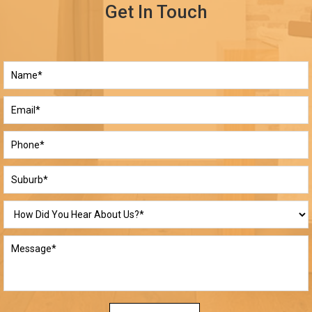
Get In Touch