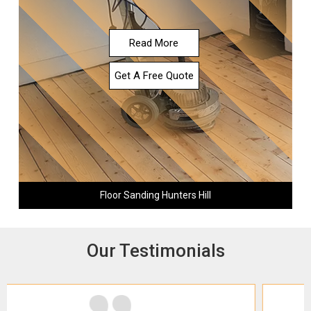
Read More
Get A Free Quote
Floor Sanding Hunters Hill
Our Testimonials