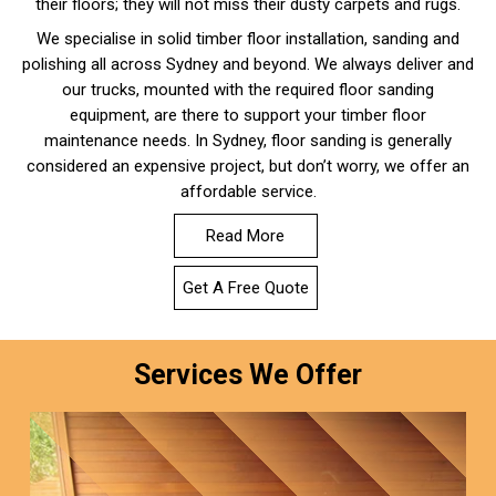
their floors; they will not miss their dusty carpets and rugs.
We specialise in solid timber floor installation, sanding and
polishing all across Sydney and beyond. We always deliver and
our trucks, mounted with the required floor sanding
equipment, are there to support your timber floor
maintenance needs. In Sydney, floor sanding is generally
considered an expensive project, but don’t worry, we offer an
affordable service.
Read More
Get A Free Quote
Services We Offer