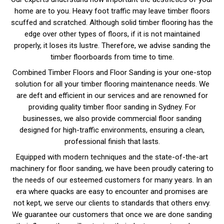
home are to you. Heavy foot traffic may leave timber floors
scuffed and scratched. Although solid timber flooring has the
edge over other types of floors, if it is not maintained
properly, it loses its lustre. Therefore, we advise sanding the
timber floorboards from time to time.
Combined Timber Floors and Floor Sanding is your one-stop
solution for all your timber flooring maintenance needs. We
are deft and efficient in our services and are renowned for
providing quality timber floor sanding in Sydney. For
businesses, we also provide commercial floor sanding
designed for high-traffic environments, ensuring a clean,
professional finish that lasts.
Equipped with modern techniques and the state-of-the-art
machinery for floor sanding, we have been proudly catering to
the needs of our esteemed customers for many years. In an
era where quacks are easy to encounter and promises are
not kept, we serve our clients to standards that others envy.
We guarantee our customers that once we are done sanding