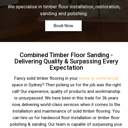
We specialise in timber floor installation, restoration,
sanding and polishing.
Book Now
Combined Timber Floor Sanding -
Delivering Quality & Surpassing Every
Expectation
Fancy solid timber flooring in your
home or commercial
space in Sydney? Then picking us for the job was the right
call! Our experience, quality of products and workmanship
is unsurpassed. We have been in this trade for 36 years
now, delivering world-class services when it comes to the
installation and maintenance of solid timber flooring. You
can hire us for hardwood floor installation or timber floor
polishing & sanding. Our team is capable of surpassing your