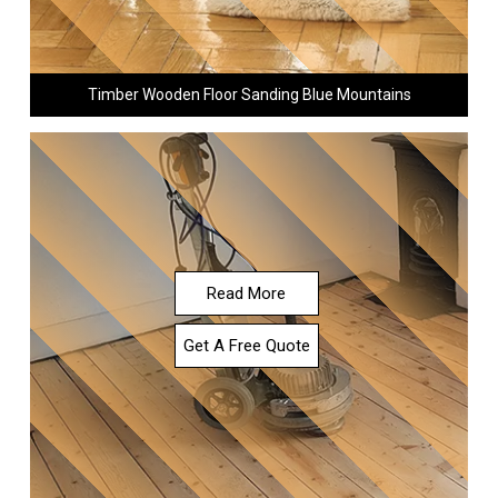
Timber Wooden Floor Sanding Blue Mountains
Read More
Get A Free Quote