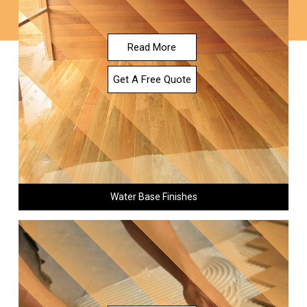
Read More
Get A Free Quote
Water Base Finishes