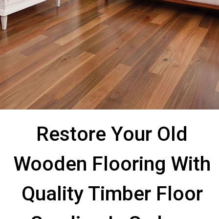
Restore Your Old
Wooden Flooring With
Quality Timber Floor