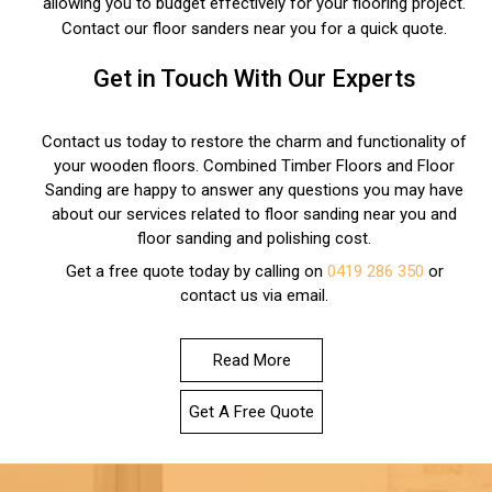
allowing you to budget effectively for your flooring project.
Contact our floor sanders near you for a quick quote.
Get in Touch With Our Experts
Contact us today to restore the charm and functionality of
your wooden floors. Combined Timber Floors and Floor
Sanding are happy to answer any questions you may have
about our services related to floor sanding near you and
floor sanding and polishing cost.
Get a free quote today by calling on
0419 286 350
or
contact us via email.
Read More
Get A Free Quote