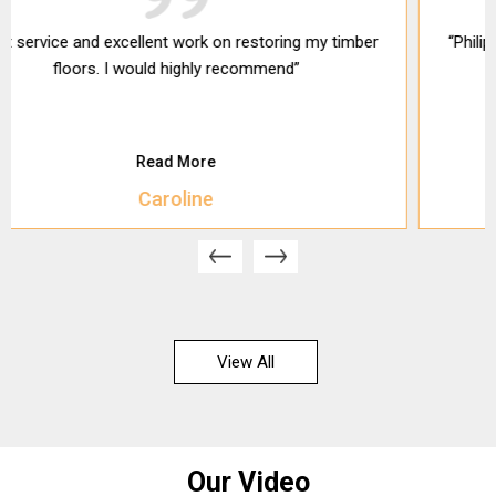
“Philip did a great job on my floors. They were quick and
clean.”
Read More
Ben H
View All
Our Video