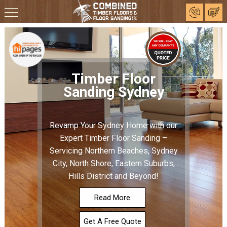
Timber Floor
Sanding Sydney
Revamp Your Sydney Home with our
Expert Timber Floor Sanding –
Servicing Northern Beaches, Sydney
City, North Shore, Eastern Suburbs,
Hills District and Beyond!
Read More
Get A Free Quote