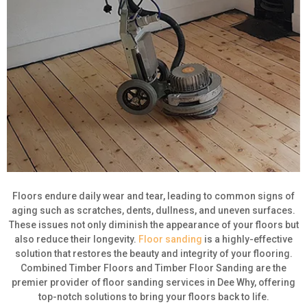
Floors endure daily wear and tear, leading to common signs of
aging such as scratches, dents, dullness, and uneven surfaces.
These issues not only diminish the appearance of your floors but
also reduce their longevity.
Floor sanding
is a highly-effective
solution that restores the beauty and integrity of your flooring.
Combined Timber Floors and Timber Floor Sanding are the
premier provider of floor sanding services in Dee Why, offering
top-notch solutions to bring your floors back to life.