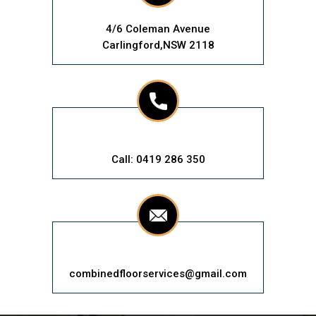
4/6 Coleman Avenue
Carlingford,NSW 2118
Call: 0419 286 350
combinedfloorservices@gmail.com