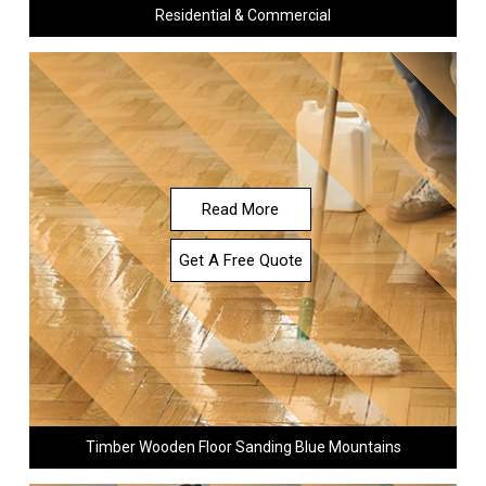
Residential & Commercial
Read More
Get A Free Quote
Timber Wooden Floor Sanding Blue Mountains