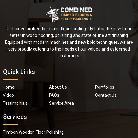
Combined timber floors and floor sanding Pty Ltd is the new trend
setter in wood flooring, polishing and state of the art finishing.
Equipped with modern machines and new bold techniques, we are
very proudly catering to the needs of our valued and esteemed
customers.
Quick Links
Home
About Us
Portfolios
Video
FAQs
Contact Us
Testimonials
Service Area
Services
Timber/Wooden Floor Polishing