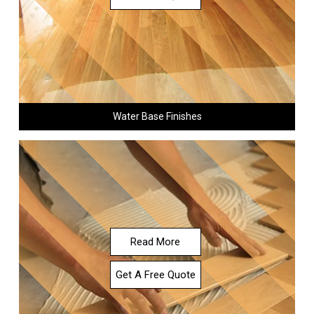
Water Base Finishes
Read More
Get A Free Quote