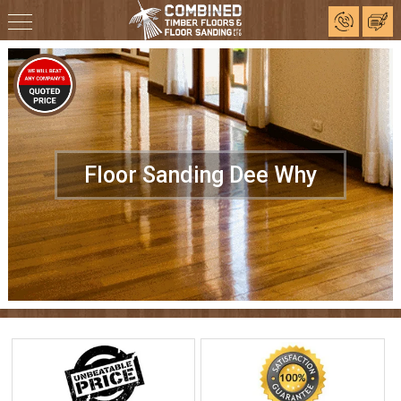
Floor Sanding Dee Why