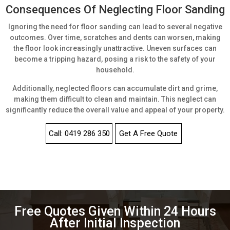
Consequences Of Neglecting Floor Sanding
Ignoring the need for floor sanding can lead to several negative
outcomes. Over time, scratches and dents can worsen, making
the floor look increasingly unattractive. Uneven surfaces can
become a tripping hazard, posing a risk to the safety of your
household.
Additionally, neglected floors can accumulate dirt and grime,
making them difficult to clean and maintain. This neglect can
significantly reduce the overall value and appeal of your property.
Call: 0419 286 350
Get A Free Quote
Free Quotes Given Within 24 Hours
After Initial Inspection