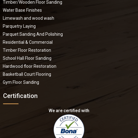
Timber/Wooden Floor Sanding
Water Base Finishes
Limewash and wood wash
Parquetry Laying
Parquet Sanding And Polishing
Residential & Commercial
Timber Floor Restoration
School Hall Floor Sanding
Hardwood floor Restoration
Basketball Court Flooring
Gym Floor Sanding
Certification
We are certified with