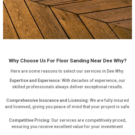
Why Choose Us For Floor Sanding Near Dee Why?
Here are some reasons to select our services in Dee Why:
Expertise and Experience:
With decades of experience, our
skilled professionals always deliver exceptional results.
Comprehensive Insurance and Licensing:
We are fully insured
and licensed, giving you peace of mind that your project is safe.
Competitive Pricing:
Our services are competitively priced,
ensuring you receive excellent value for your investment.