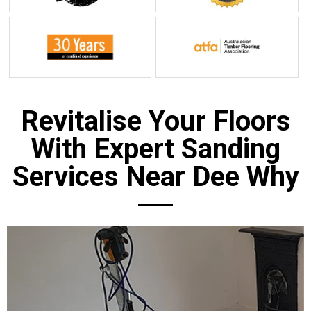
Revitalise Your Floors
With Expert Sanding
Services Near Dee Why