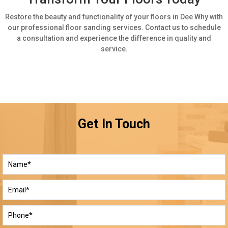
Restore the beauty and functionality of your floors in Dee Why with
our professional floor sanding services. Contact us to schedule
a consultation and experience the difference in quality and
service.
Get In Touch