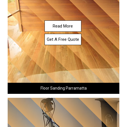
Read More
Get A Free Quote
Floor Sanding Parramatta