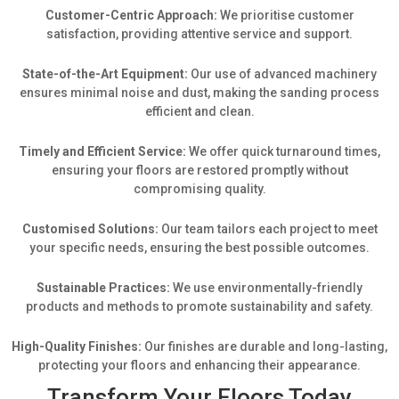
Customer-Centric Approach:
We prioritise customer
satisfaction, providing attentive service and support.
State-of-the-Art Equipment:
Our use of advanced machinery
ensures minimal noise and dust, making the sanding process
efficient and clean.
Timely and Efficient Service:
We offer quick turnaround times,
ensuring your floors are restored promptly without
compromising quality.
Customised Solutions:
Our team tailors each project to meet
your specific needs, ensuring the best possible outcomes.
Sustainable Practices:
We use environmentally-friendly
products and methods to promote sustainability and safety.
High-Quality Finishes:
Our finishes are durable and long-lasting,
protecting your floors and enhancing their appearance.
Transform Your Floors Today