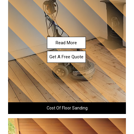
Read More
Get A Free Quote
Cost Of Floor Sanding