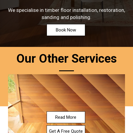
We specialise in timber floor installation, restoration,
sanding and polishing.
Book Now
Our Other Services
Read More
Get A Free Quote