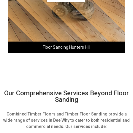
Floor Sanding Hunters Hill
Our Comprehensive Services Beyond Floor
Sanding
Combined Timber Floors and Timber Floor Sanding provide a
wide range of services in Dee Why to cater to both residential and
commercial needs. Our services include: