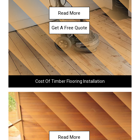
Read More
Get A Free Quote
Cost Of Timber Flooring Installation
Read More