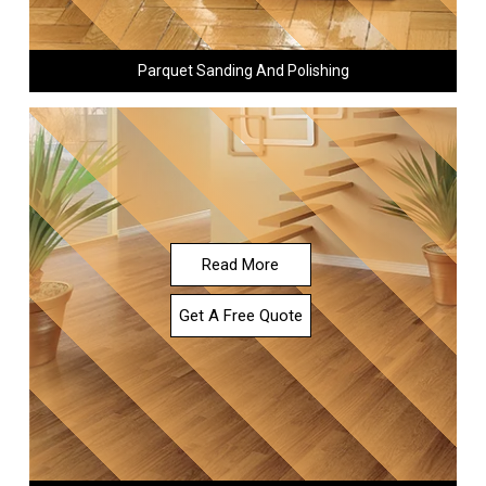
Parquet Sanding And Polishing
Read More
Get A Free Quote