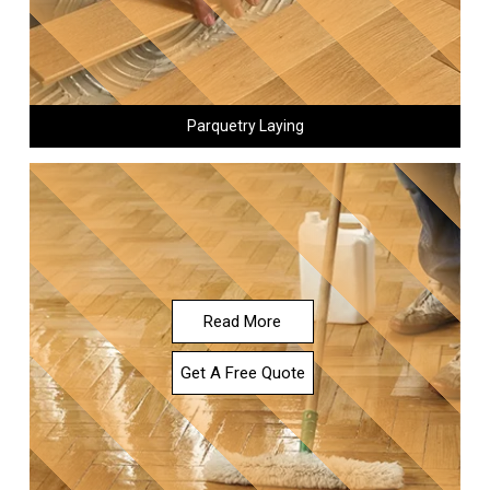
Parquetry Laying
Read More
Get A Free Quote