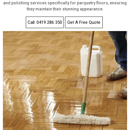
and polishing services specifically for parquetry floors, ensuring
they maintain their stunning appearance.
Call: 0419 286 350
Get A Free Quote