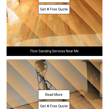
Get A Free Quote
Floor Sanding Services Near Me
Read More
Get A Free Quote