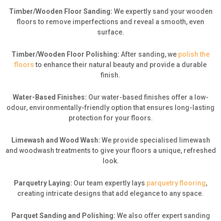
Timber/Wooden Floor Sanding:
We expertly sand your wooden
floors to remove imperfections and reveal a smooth, even
surface.
Timber/Wooden Floor Polishing:
After sanding, we
polish the
floors
to enhance their natural beauty and provide a durable
finish.
Water-Based Finishes:
Our water-based finishes offer a low-
odour, environmentally-friendly option that ensures long-lasting
protection for your floors.
Limewash and Wood Wash:
We provide specialised limewash
and woodwash treatments to give your floors a unique, refreshed
look.
Parquetry Laying:
Our team expertly lays
parquetry flooring
,
creating intricate designs that add elegance to any space.
Parquet Sanding and Polishing:
We also offer expert sanding