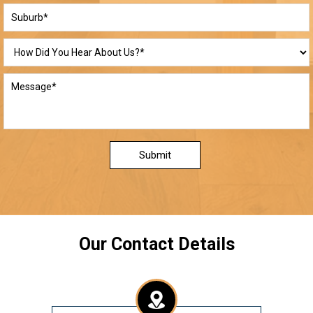
Submit
Our Contact Details