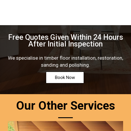
Free Quotes Given Within 24 Hours
After Initial Inspection
We specialise in timber floor installation, restoration,
sanding and polishing.
Book Now
Our Other Services