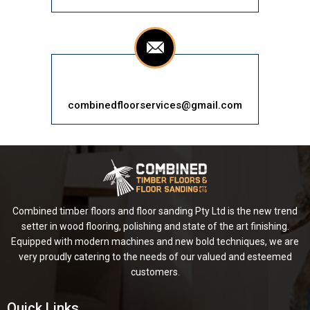
combinedfloorservices@gmail.com
Combined timber floors and floor sanding Pty Ltd is the new trend
setter in wood flooring, polishing and state of the art finishing.
Equipped with modern machines and new bold techniques, we are
very proudly catering to the needs of our valued and esteemed
customers.
Quick Links