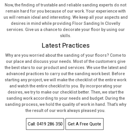
Now, the finding of trustable and reliable sanding experts do not
remain hard for you because of our work. Your experience with
us will remain ideal and interesting. We keep all your aspects and
desires in mind while providing Floor Sanding In Clovelly
services. Give us a chance to decorate your floor by using our
skills.
Latest Practices
Why are you worried about the sanding of your floors? Come to
our place and discuss your needs. Most of the customers give
the best stars to our product and services. We use the latest and
advanced practices to carry out the sanding work best.
Before
starting any project, we will make the checklist of the entire work
and watch the entire checklist to you. By incorporating your
desires, we try to make our checklist better. Then, we start the
sanding work according to your needs and budget. During the
sanding process, we hold the quality of work in hand. That’s why
the result of our work always pleased you.
Call: 0419 286 350
Get A Free Quote