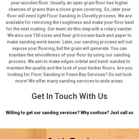
your wooden floor. Usually, an open grain floor has higher
chances of grains than a close grain covering.
So, later your
floor will need light Floor Sanding In Clovelly process. We are
available for removing the roughness and make your floor best
for the next coating. Our team do this step with a rotary sander.
We also use 150 sizes and finer grit screen back and paper to
make sanding work easier.
Later, our sanding process will not
expose your flooring, but the grain will generate. You can
maintain the smoothness of your floor by using our sanding
process. We aim to make edges orbital and hand-sanded to
maintain the quality and the look of your timber floors. Are you
looking for Floor Sanding in Yowie Bay Services? Do not look
more! We offer many sanding services to wide areas.
Get In Touch With Us
Willing to get our sanding services? Why confuse? Just call us