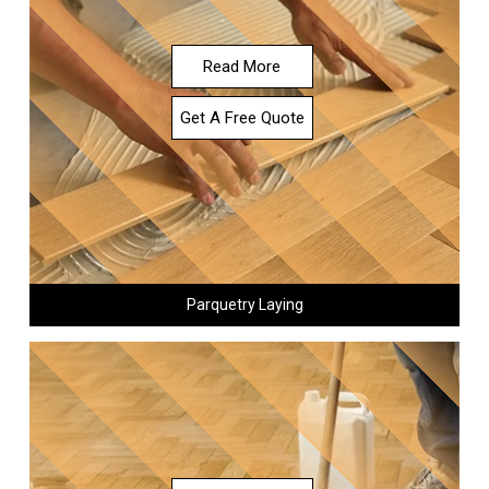
Read More
Get A Free Quote
Parquetry Laying