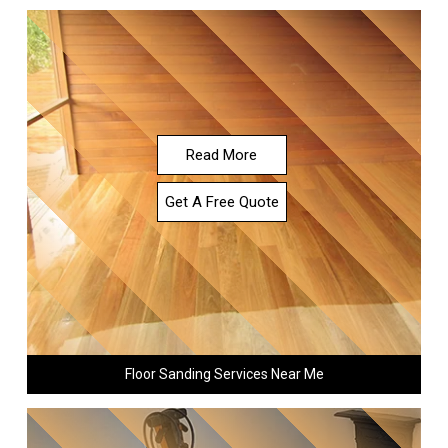
Read More
Get A Free Quote
Floor Sanding Services Near Me