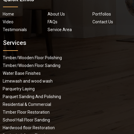
Home
About Us
Portfolios
Video
FAQs
Contact Us
Testimonials
Service Area
Services
Timber/Wooden Floor Polishing
Timber/Wooden Floor Sanding
Water Base Finishes
Limewash and wood wash
Parquetry Laying
Parquet Sanding And Polishing
Residential & Commercial
Timber Floor Restoration
School Hall Floor Sanding
Hardwood floor Restoration