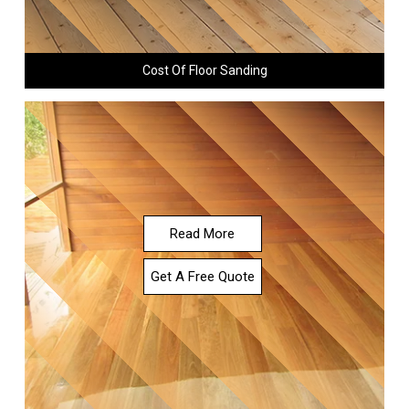
Cost Of Floor Sanding
Read More
Get A Free Quote