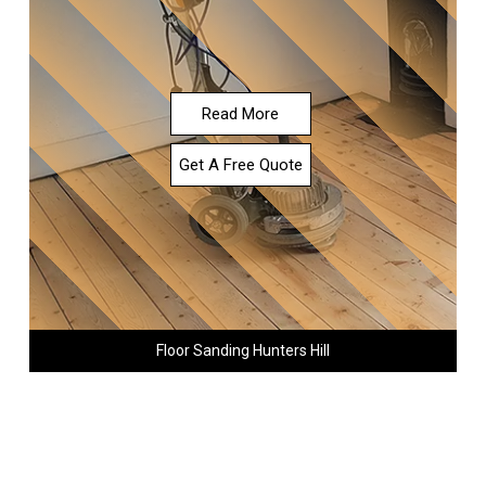
Read More
Get A Free Quote
Floor Sanding Hunters Hill