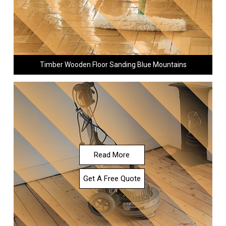
Timber Wooden Floor Sanding Blue Mountains
Read More
Get A Free Quote