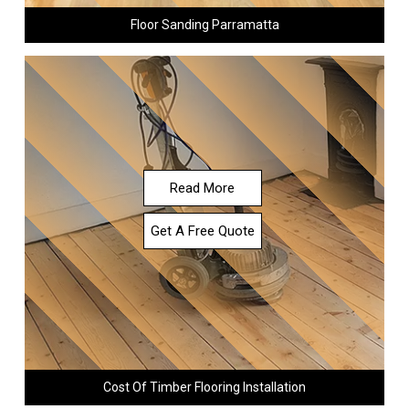
Floor Sanding Parramatta
Read More
Get A Free Quote
Cost Of Timber Flooring Installation