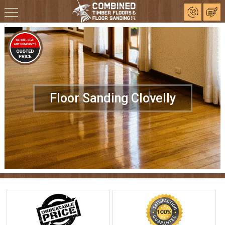
Floor Sanding Clovelly