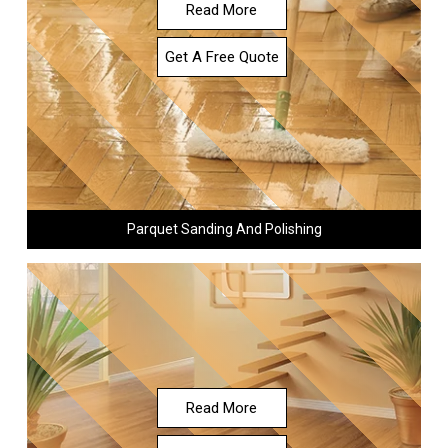
Read More
Get A Free Quote
Parquet Sanding And Polishing
Read More