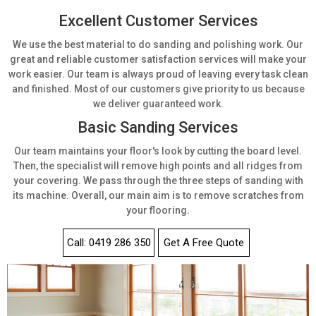
Excellent Customer Services
We use the best material to do sanding and polishing work. Our
great and reliable customer satisfaction services will make your
work easier. Our team is always proud of leaving every task clean
and finished. Most of our customers give priority to us because
we deliver guaranteed work.
Basic Sanding Services
Our team maintains your floor's look by cutting the board level.
Then, the specialist will remove high points and all ridges from
your covering. We pass through the three steps of sanding with
its machine. Overall, our main aim is to remove scratches from
your flooring.
Call: 0419 286 350
Get A Free Quote