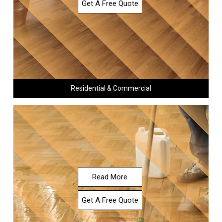
Get A Free Quote
Residential & Commercial
Read More
Get A Free Quote