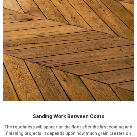
Sanding Work Between Coats
The roughness will appear on the floor after the first coating and
finishing projects. It depends upon how much grain creates on