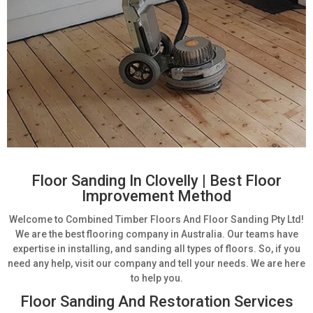
Floor Sanding In Clovelly | Best Floor
Improvement Method
Welcome to Combined Timber Floors And Floor Sanding Pty Ltd!
We are the best flooring company in Australia. Our teams have
expertise in installing, and sanding all types of floors. So, if you
need any help, visit our company and tell your needs. We are here
to help you.
Floor Sanding And Restoration Services