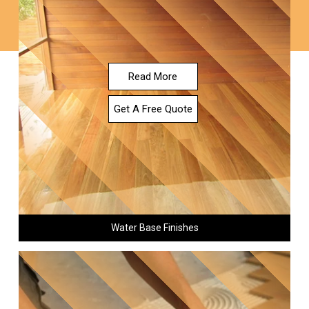
Read More
Get A Free Quote
Water Base Finishes