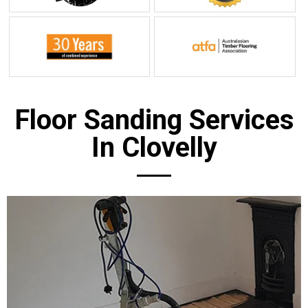
Floor Sanding Services
In Clovelly