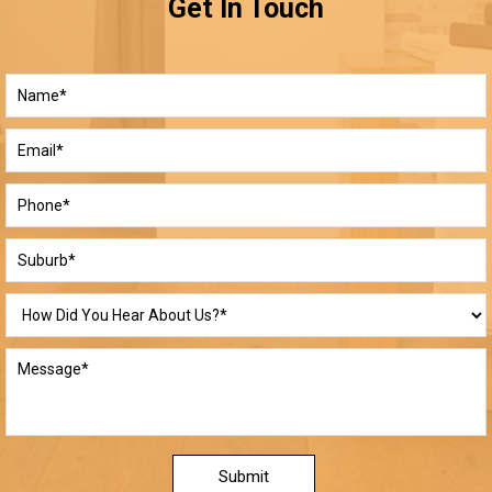
Get In Touch
Submit