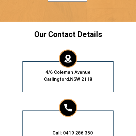
Our Contact Details
4/6 Coleman Avenue
Carlingford,NSW 2118
Call: 0419 286 350