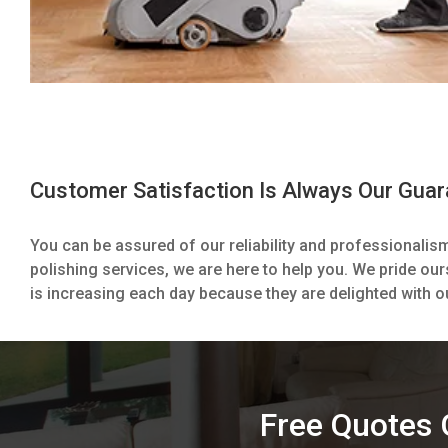
Customer Satisfaction Is Always Our Gua
You can be assured of our reliability and professionalis
polishing services, we are here to help you. We pride our
is increasing each day because they are delighted with o
Free Quotes G