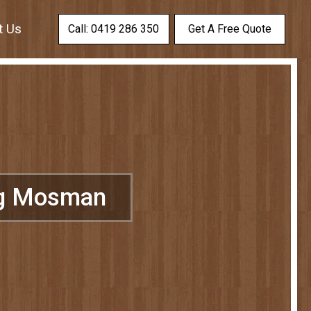
t Us
Call: 0419 286 350
Get A Free Quote
ng Mosman