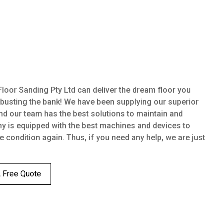
oor Sanding Pty Ltd can deliver the dream floor you
 busting the bank! We have been supplying our superior
nd our team has the best solutions to maintain and
ny is equipped with the best machines and devices to
ne condition again. Thus, if you need any help, we are just
A Free Quote