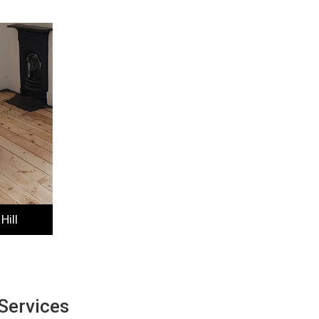
Hill
Services