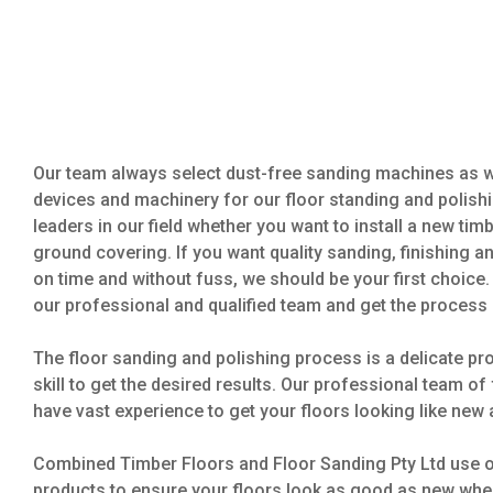
Our team always select dust-free sanding machines as we
devices and machinery for our floor standing and polishi
leaders in our field whether you want to install a new tim
ground covering. If you want quality sanding, finishing a
on time and without fuss, we should be your first choice. 
our professional and qualified team and get the process 
The floor sanding and polishing process is a delicate pro
skill to get the desired results. Our professional team o
have vast experience to get your floors looking like new 
Combined Timber Floors and Floor Sanding Pty Ltd use on
products to ensure your floors look as good as new whe