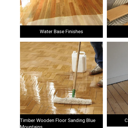
Water Base Finishes
Timber Wooden Floor Sanding Blue
C
Mountains