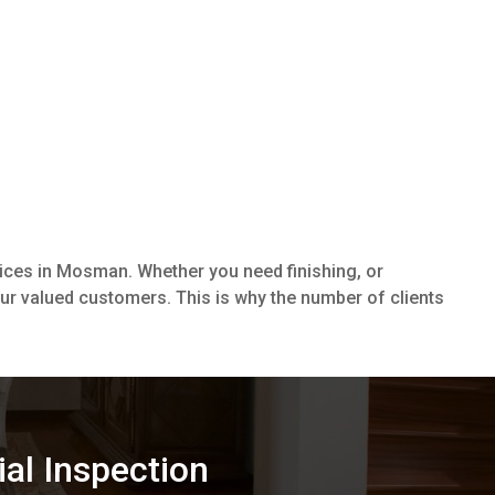
vices in Mosman. Whether you need finishing, or
our valued customers. This is why the number of clients
ial Inspection