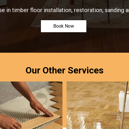
e in timber floor installation, restoration, sanding a
Book Now
Our Other Services