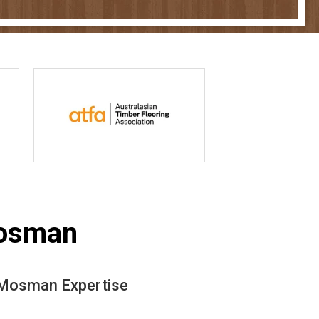
Mosman
n Mosman Expertise