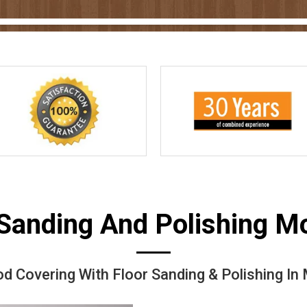
 Sanding And Polishing 
d Covering With Floor Sanding & Polishing I