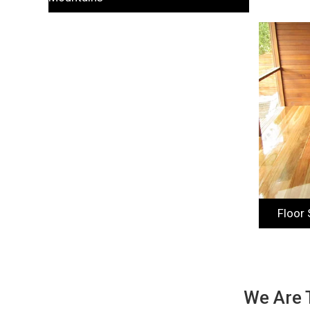
Floor
We Are 