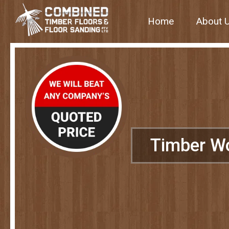
Home
About 
Timber W