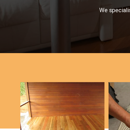
We specialis