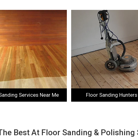
 Sanding Services Near Me
Floor Sanding Hunters 
The Best At Floor Sanding & Polishing 