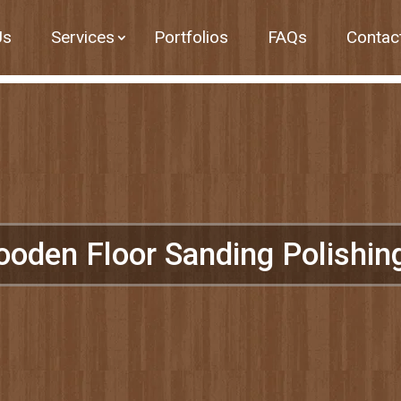
Us
Services
Portfolios
FAQs
Contac
ooden Floor Sanding Polishi