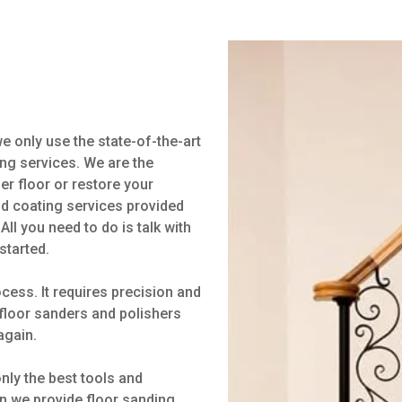
 only use the state-of-the-art
ng services. We are the
ber floor or restore your
nd coating services provided
All you need to do is talk with
started.
cess. It requires precision and
f floor sanders and polishers
again.
ly the best tools and
n we provide floor sanding