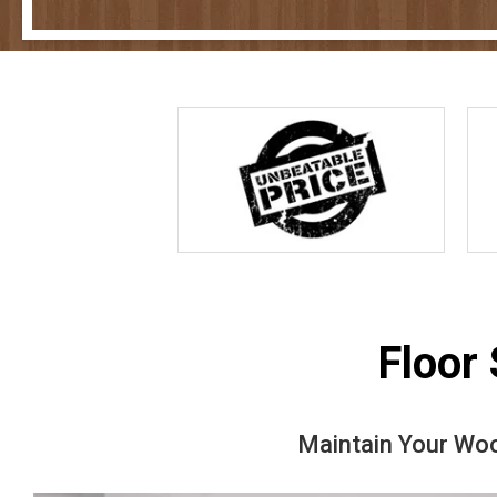
Floor
Maintain Your Woo