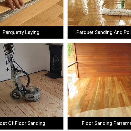
Parquetry Laying
Parquet Sanding And Pol
ost Of Floor Sanding
Floor Sanding Parram