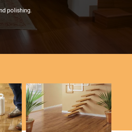
nd polishing.