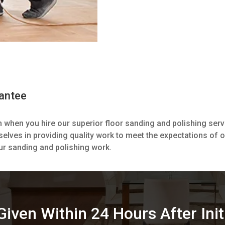
rantee
m when you hire our superior floor sanding and polishing ser
selves in providing quality work to meet the expectations of 
ur sanding and polishing work.
iven Within 24 Hours After Init