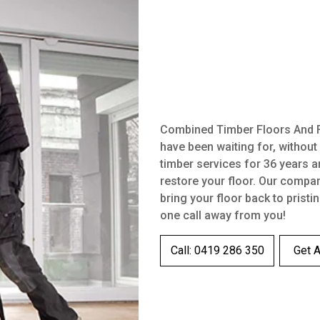
Combined Timber Floors And Fl
have been waiting for, without
timber services for 36 years a
restore your floor. Our compa
bring your floor back to pristi
one call away from you!
Call: 0419 286 350
Get 