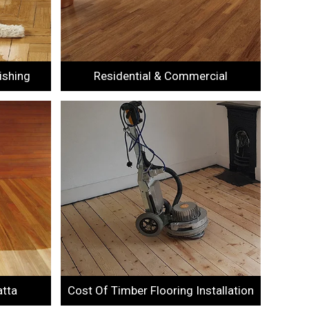
ishing
Residential & Commercial
atta
Cost Of Timber Flooring Installation